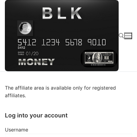
The affiliate area is available only for registered
affiliates.
Log into your account
Username