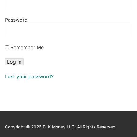
Password
Remember Me
Lost your password?
Copyright © 2026 BLK Money LLC. All Rights Reserved