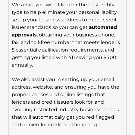
We assist you with filing for the best entity
type to help eliminate your personal liability,
setup your business address to meet credit
issuer standards so you can get
automated
approvals
, obtaining your business phone,
fax, and toll-free number that meets lender’s
5 essential qualification requirements, and
getting you listed with 411 saving you $400
annually.
We also assist you in setting up your email
address, website, and ensuring you have the
proper licenses and online listings that
lenders and credit issuers look for, and
avoiding restricted industry business names
that will automatically get you red flagged
and denied for credit and financing.