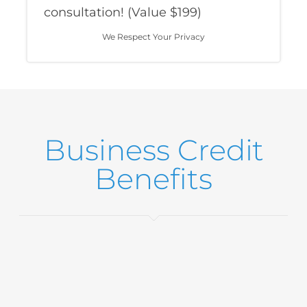
consultation! (Value $199)
We Respect Your Privacy
Business Credit
Benefits