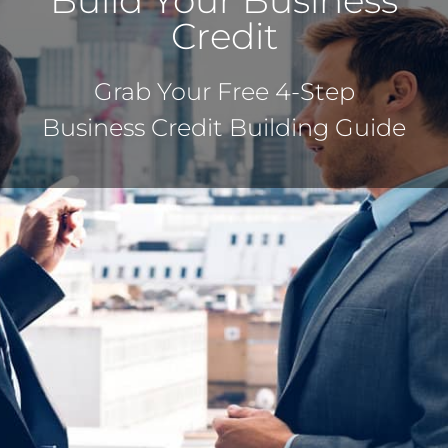
Build Your Business
Credit
Grab Your Free 4-Step
Business Credit Building Guide