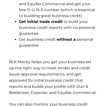
and Equifax Commercial and get your
free D-U-N-S number (which is essential
to building great business credit)
Get initial trade credit
to build your
business credit reports with no personal
guarantee
Get business credit
without a
personal
guarantee
BLK Money
helps you get your business set
up the right way to meet lender and credit
issuer approval requirements, and get
approved for initial business credit that
reports and builds your profile with Dun &
Bradstreet, Experian, and Equifax Commercial.
You can also monitor your business credit