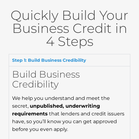
Quickly Build Your
Business Credit in
4 Steps
Step 1: Build Business Credibility
Build Business
Credibility
We help you understand and meet the
secret,
unpublished, underwriting
requirements
that lenders and credit issuers
have, so you’ll know you can get approved
before you even apply.