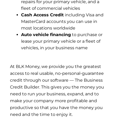
repairs for your primary vehicle, and a
fleet of commercial vehicles
Cash Access Credit
including Visa and
MasterCard accounts you can use in
most locations worldwide
Auto vehicle financing
to purchase or
lease your primary vehicle or a fleet of
vehicles, in your business name
At
BLK Money
, we provide you the greatest
access to real usable, no-personal-guarantee
credit through our software — The Business
Credit Builder. This gives you the money you
need to run your business, expand, and to
make your company more profitable and
productive so that you have the money you
need and the time to enjoy it.