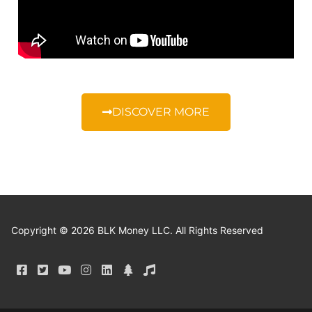
DISCOVER MORE
Copyright © 2026 BLK Money LLC. All Rights Reserved