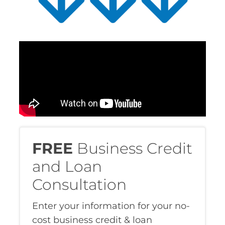
FREE
Business Credit
and Loan
Consultation
Enter your information for your no-
cost business credit & loan