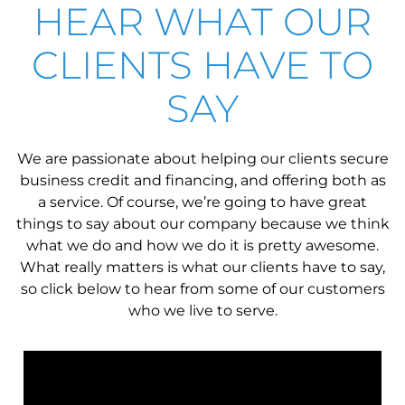
HEAR WHAT OUR
CLIENTS HAVE TO
SAY
We are passionate about helping our clients secure
business credit and financing, and offering both as
a service. Of course, we’re going to have great
things to say about our company because we think
what we do and how we do it is pretty awesome.
What really matters is what our clients have to say,
so click below to hear from some of our customers
who we live to serve.