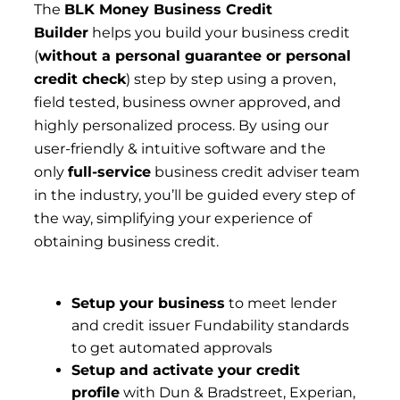
The
BLK Money Business Credit
Builder
helps you build your business credit
(
without a personal guarantee or personal
credit check
) step by step using a proven,
field tested, business owner approved, and
highly personalized process. By using our
user-friendly & intuitive software and the
only
full-service
business credit adviser team
in the industry, you’ll be guided every step of
the way, simplifying your experience of
obtaining business credit.
Setup your business
to meet lender
and credit issuer Fundability standards
to get automated approvals
Setup and activate your credit
profile
with Dun & Bradstreet, Experian,