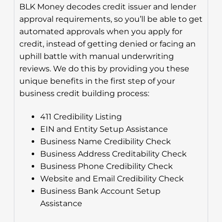
BLK Money decodes credit issuer and lender
approval requirements, so you’ll be able to get
automated approvals when you apply for
credit, instead of getting denied or facing an
uphill battle with manual underwriting
reviews. We do this by providing you these
unique benefits in the first step of your
business credit building process:
411 Credibility Listing
EIN and Entity Setup Assistance
Business Name Credibility Check
Business Address Creditability Check
Business Phone Credibility Check
Website and Email Credibility Check
Business Bank Account Setup
Assistance