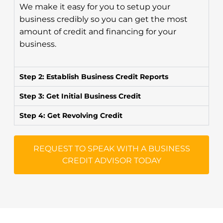
We make it easy for you to setup your
business credibly so you can get the most
amount of credit and financing for your
business.
Step 2: Establish Business Credit Reports
Step 3: Get Initial Business Credit
Step 4: Get Revolving Credit
REQUEST TO SPEAK WITH A BUSINESS
CREDIT ADVISOR TODAY