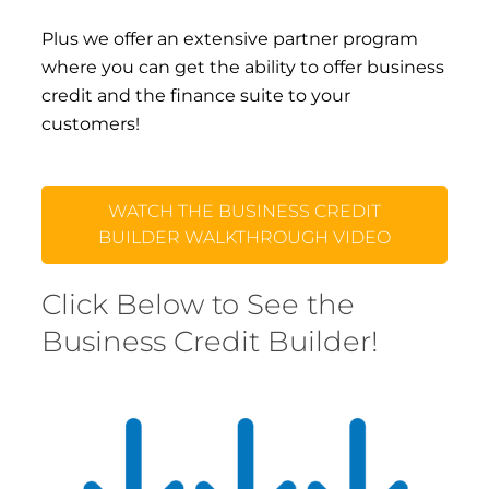
Plus we offer an extensive partner program
where you can get the ability to offer business
credit and the finance suite to your
customers!
WATCH THE BUSINESS CREDIT
BUILDER WALKTHROUGH VIDEO
Click Below to See the
Business Credit Builder!