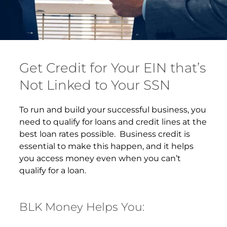
Get Credit for Your EIN that’s
Not Linked to Your SSN
To run and build your successful business, you
need to qualify for loans and credit lines at the
best loan rates possible. Business credit is
essential to make this happen, and it helps
you access money even when you can’t
qualify for a loan.
BLK Money Helps You: