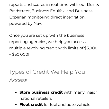
reports and scores in real-time with our Dun &
Bradstreet, Business Equifax, and Business
Experian monitoring direct integration,
powered by Nav.
Once you are set up with the business
reporting agencies, we help you access
multiple revolving credit with limits of $5,000
– $50,000!
Types of Credit We Help You
Access:
Store business credit
with many major
national retailers
Fleet credit
for fuel and auto vehicle