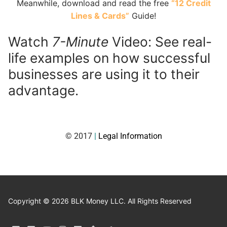
Meanwhile, download and read the free
“12 Credit
Lines & Cards”
Guide!
Watch
7-Minute
Video: See real-
life examples on how successful
businesses are using it to their
advantage.
© 2017
|
Legal Information
Copyright © 2026 BLK Money LLC. All Rights Reserved