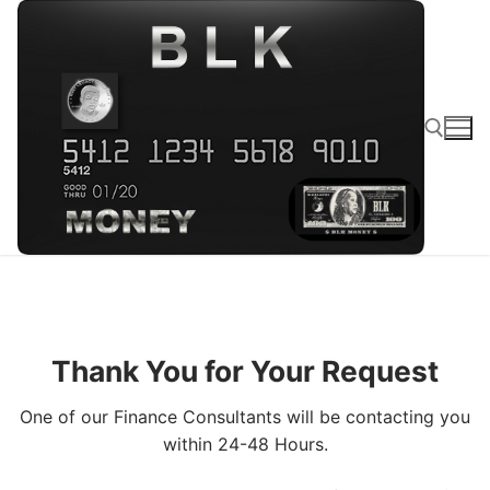
Thank You for Your Request
One of our Finance Consultants will be contacting you
within 24-48 Hours.