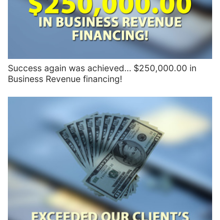
Success again was achieved… $250,000.00 in
Business Revenue financing!