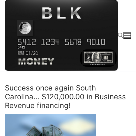
Success once again South
Carolina… $120,000.00 in Business
Revenue financing!