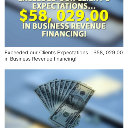
Exceeded our Client’s Expectations… $58, 029.00
in Business Revenue financing!