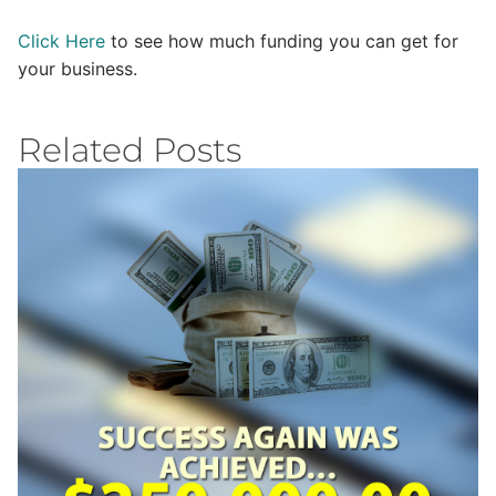
Click Here
to see how much funding you can get for
your business.
Related Posts