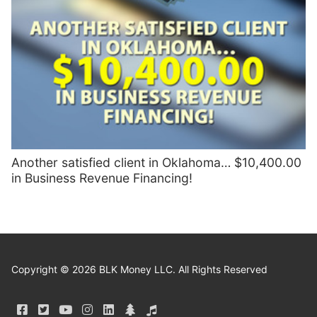
Another satisfied client in Oklahoma… $10,400.00
in Business Revenue Financing!
Copyright © 2026 BLK Money LLC. All Rights Reserved