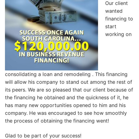
Our client
wanted
financing to
start
working on
consolidating a loan and remodeling . This financing
will allow his company to stand out among the rest of
its peers. We are so pleased that our client because of
the financing he obtained and the quickness of it, he
has many new opportunities opened to him and his
company. He was encouraged to see how smoothly
the process of obtaining the financing went!
Glad to be part of your success!