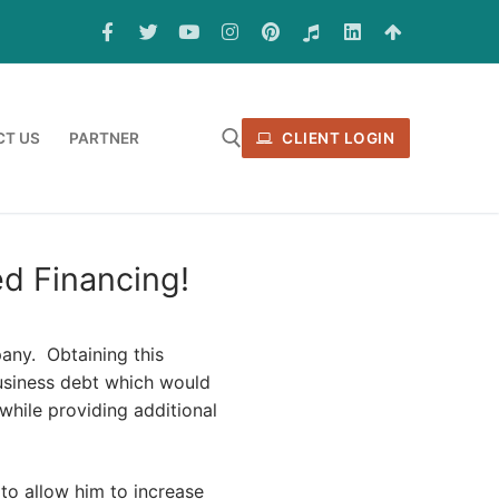
T US
PARTNER
CLIENT LOGIN
d Financing!
pany. Obtaining this
business debt which would
 while providing additional
to allow him to increase