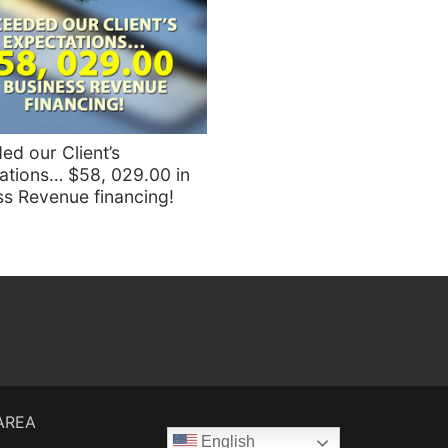
ed our Client’s
ations… $58, 029.00 in
ss Revenue financing!
 AREA
English