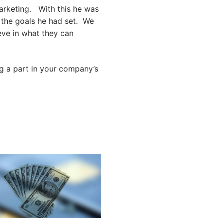
arketing. With this he was
 the goals he had set. We
eve in what they can
ng a part in your company’s