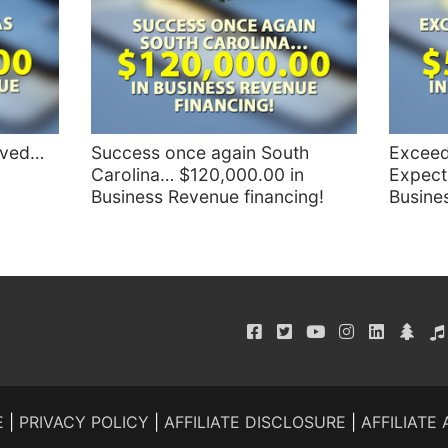
eved…
Success once again South
Exceed
Carolina… $120,000.00 in
Expect
Business Revenue financing!
Busine
E
|
PRIVACY POLICY
|
AFFILIATE DISCLOSURE
|
AFFILIATE