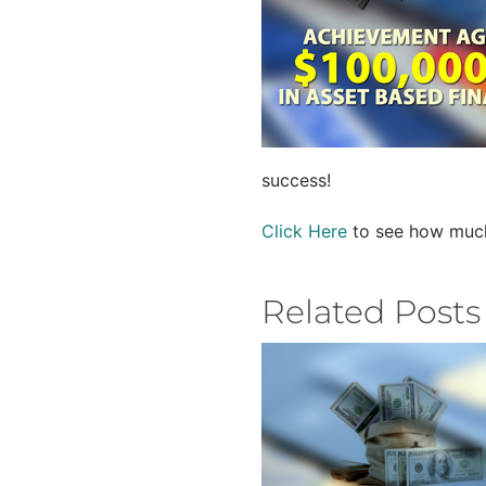
success!
Click Here
to see how much 
Related Posts