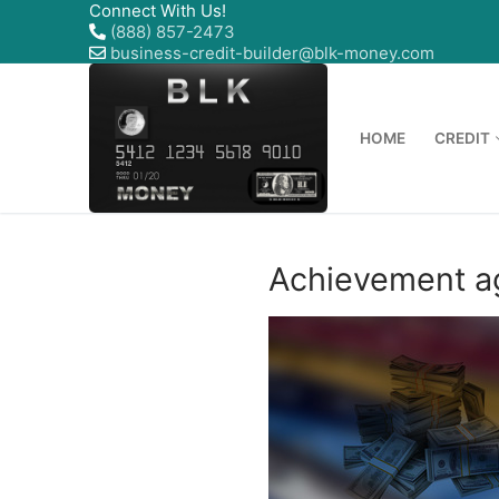
Connect With Us!
(888) 857-2473
business-credit-builder@blk-money.com
HOME
CREDIT
Achievement ag