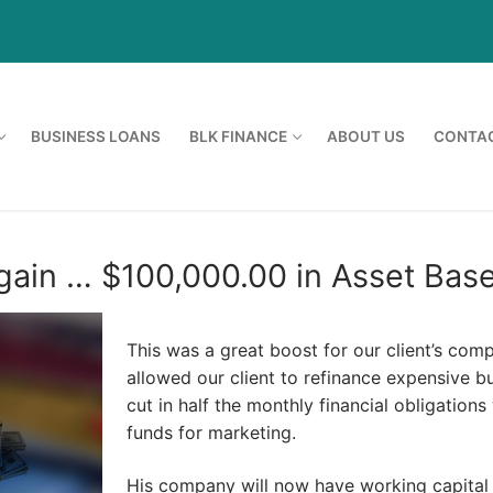
BUSINESS LOANS
BLK FINANCE
ABOUT US
CONTAC
ain … $100,000.00 in Asset Base
This was a great boost for our client’s com
allowed our client to refinance expensive 
cut in half the monthly financial obligations
funds for marketing.
His company will now have working capital 