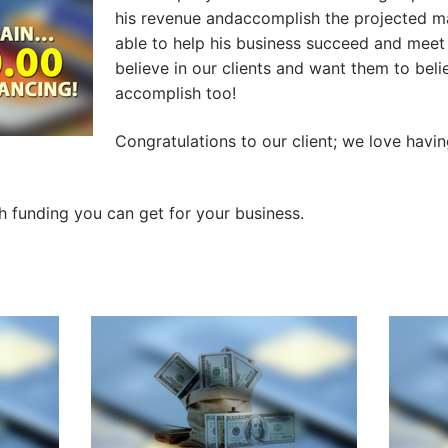
his revenue andaccomplish the projected m
able to help his business succeed and meet
believe in our clients and want them to beli
accomplish too!
Congratulations to our client; we love havi
funding you can get for your business.