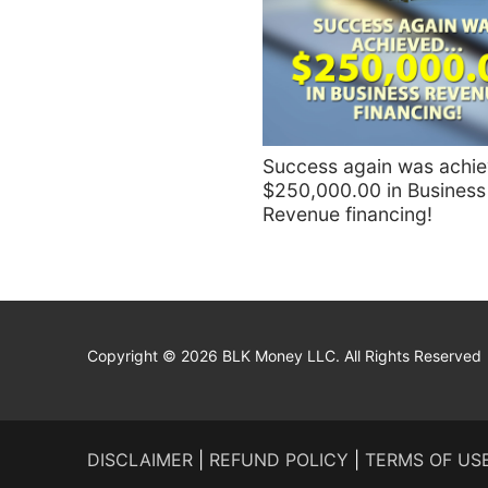
Success again was achi
$250,000.00 in Business
Revenue financing!
Copyright © 2026 BLK Money LLC. All Rights Reserved
DISCLAIMER
|
REFUND POLICY
|
TERMS OF US