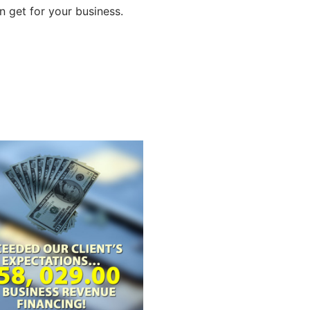
 get for your business.