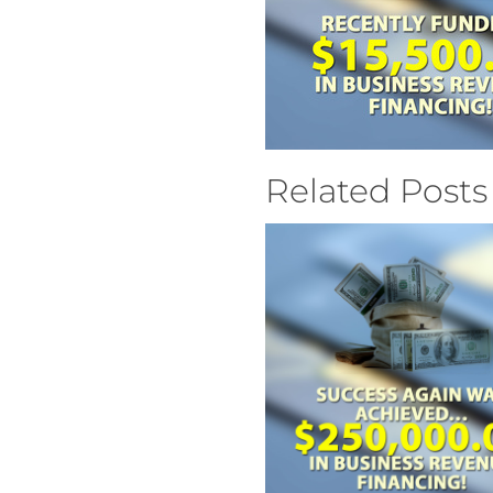
Related Posts