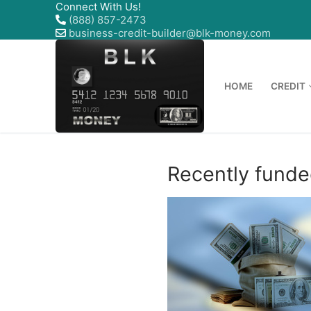
Connect With Us!
(888) 857-2473
business-credit-builder@blk-money.com
HOME
CREDIT
Recently funde