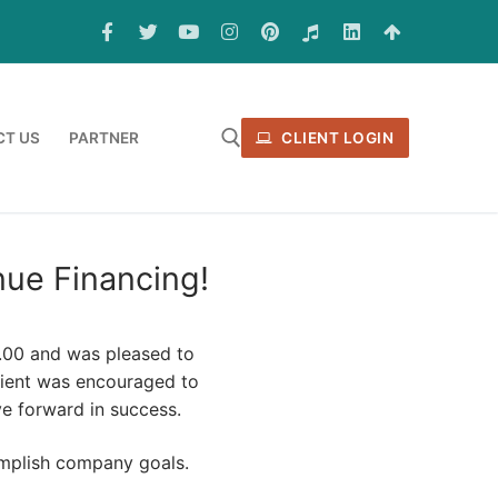
T US
PARTNER
CLIENT LOGIN
ue Financing!
0.00 and was pleased to
client was encouraged to
e forward in success.
omplish company goals.