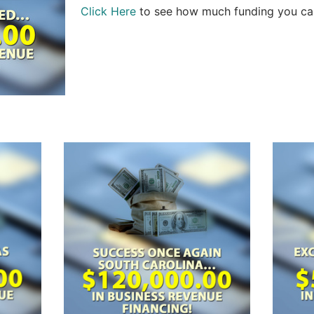
Click Here
to see how much funding you can