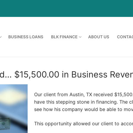
BUSINESS LOANS
BLK FINANCE
ABOUT US
CONTAC
d… $15,500.00 in Business Reven
Our client from Austin, TX received $15,50
have this stepping stone in financing. The 
see how his company would be able to mov
This opportunity allowed our client to acc