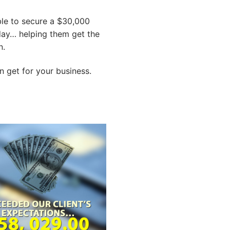
ble to secure a $30,000
 day… helping them get the
n.
 get for your business.