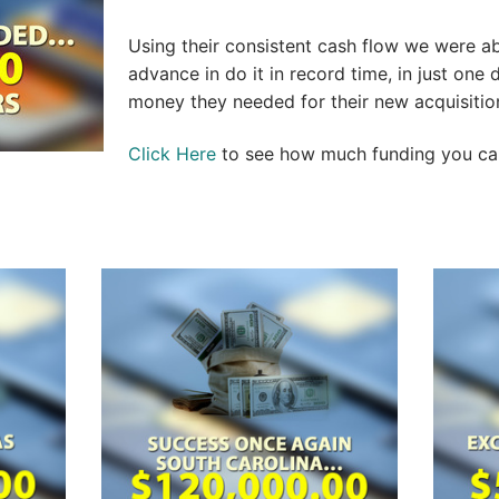
Using their consistent cash flow we were a
advance in do it in record time, in just one
money they needed for their new acquisitio
Click Here
to see how much funding you can