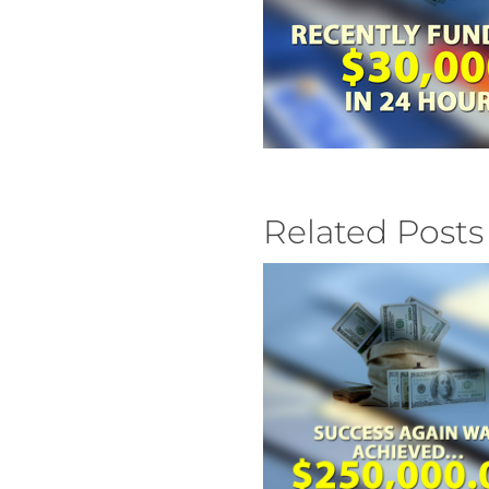
Related Posts