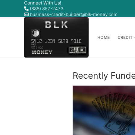
Connect With Us!
(888) 857-2473
business-credit-builder@blk-money.com
HOME
CREDIT
Recently Fund