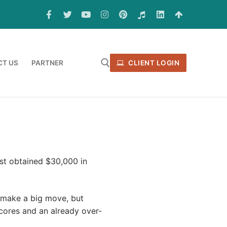
T US
PARTNER
CLIENT LOGIN
st obtained $30,000 in
 make a big move, but
scores and an already over-