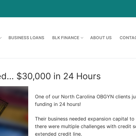
BUSINESS LOANS
BLK FINANCE
ABOUT US
CONTAC
ed… $30,000 in 24 Hours
One of our North Carolina OBGYN clients ju
funding in 24 hours!
Their business needed expansion capital to
there were multiple challenges with credit 
extended credit line.