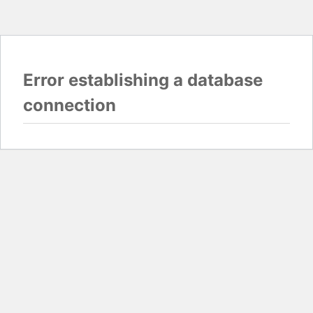
Error establishing a database
connection